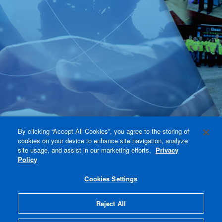
By clicking “Accept All Cookies”, you agree to the storing of
cookies on your device to enhance site navigation, analyze
site usage, and assist in our marketing efforts.
Privacy
Policy
Cookies Settings
Reject All
Accept All Cookies