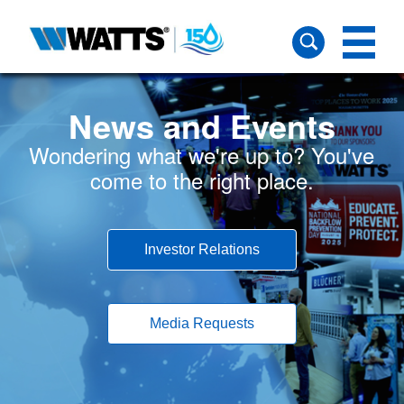
News and Events
Wondering what we're up to? You've
come to the right place.
Investor Relations
Media Requests