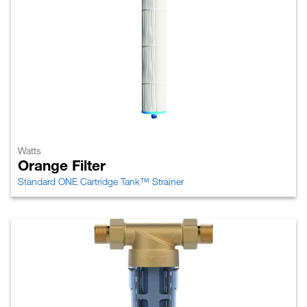
Watts
Orange Filter
Standard ONE Cartridge Tank™ Strainer