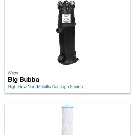
Watts
Big Bubba
High Flow Non-Metallic Cartridge Strainer