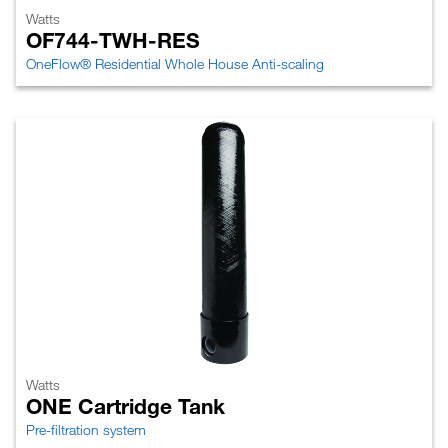
Watts
OF744-TWH-RES
OneFlow® Residential Whole House Anti-scaling
Watts
ONE Cartridge Tank
Pre-filtration system