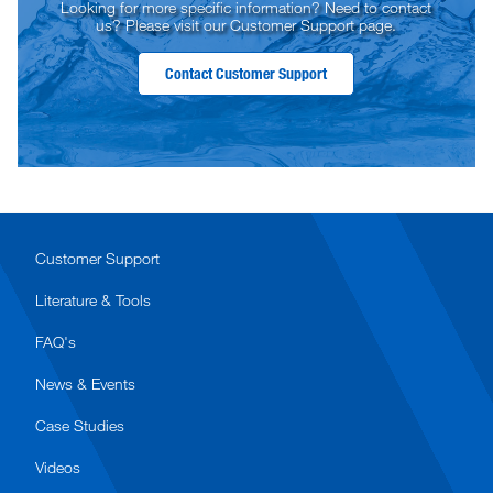
Looking for more specific information? Need to contact
us? Please visit our Customer Support page.
Contact Customer Support
Customer Support
Literature & Tools
FAQ's
News & Events
Case Studies
Videos