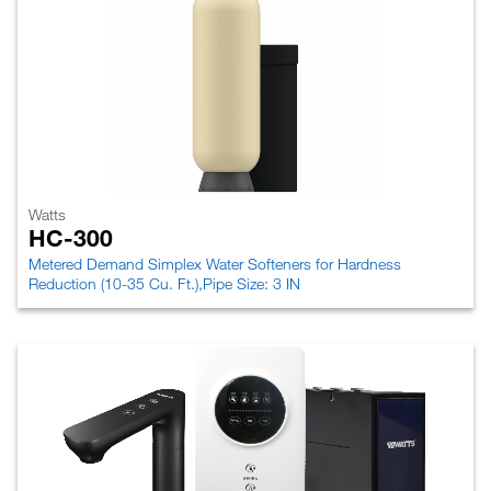
Watts
HC-300
Metered Demand Simplex Water Softeners for Hardness
Reduction (10-35 Cu. Ft.),Pipe Size: 3 IN