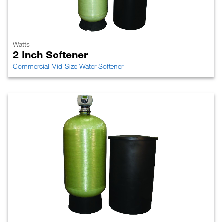
Watts
2 Inch Softener
Commercial Mid-Size Water Softener