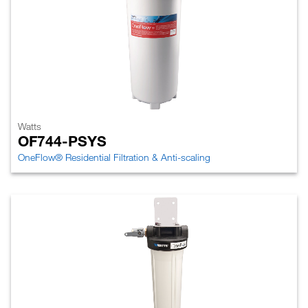
Watts
OF744-PSYS
OneFlow® Residential Filtration & Anti-scaling