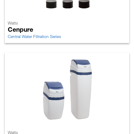
Watts
Cenpure
Central Water Filtration Series
Watts