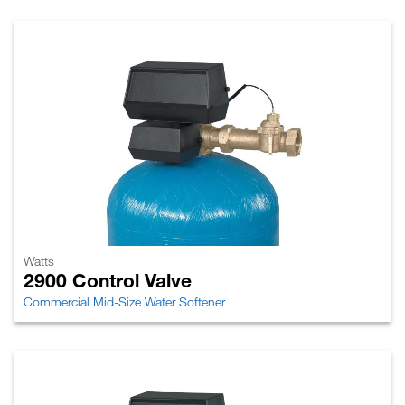
Watts
2900 Control Valve
Commercial Mid-Size Water Softener