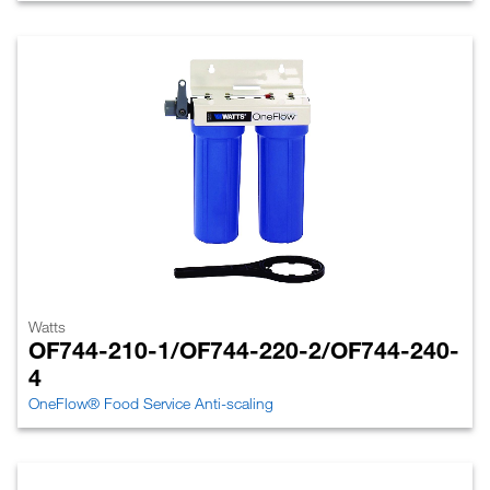
Watts
OF744-210-1/OF744-220-2/OF744-240-
4
OneFlow® Food Service Anti-scaling