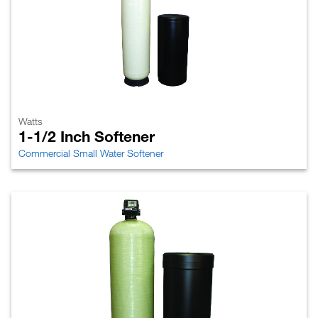
Watts
1-1/2 Inch Softener
Commercial Small Water Softener