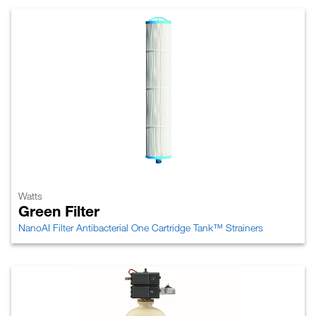
Watts
Green Filter
NanoAI Filter Antibacterial One Cartridge Tank™ Strainers