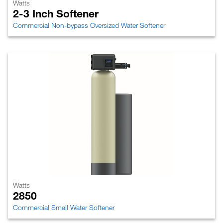
Watts
2-3 Inch Softener
Commercial Non-bypass Oversized Water Softener
Watts
2850
Commercial Small Water Softener