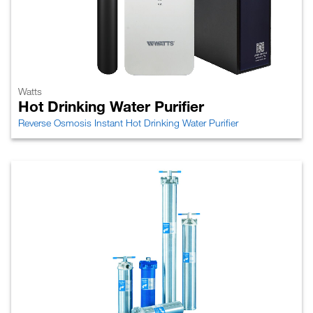
Watts
Hot Drinking Water Purifier
Reverse Osmosis Instant Hot Drinking Water Purifier