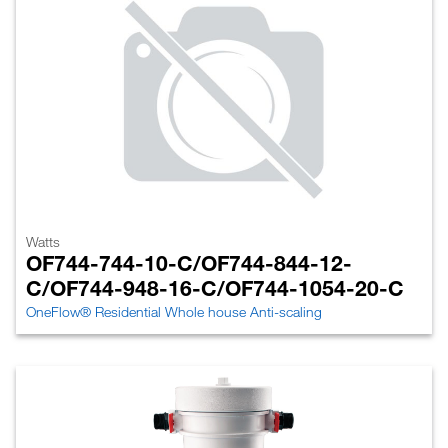
Watts
OF744-744-10-C/OF744-844-12-
C/OF744-948-16-C/OF744-1054-20-C
OneFlow® Residential Whole house Anti-scaling