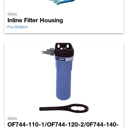
Watts
Inline Filter Housing
Pre-filtration
Watts
OF744-110-1/OF744-120-2/0F744-140-