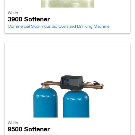
Watts
3900 Softener
Commercial Skid-mounted Oversized Drinking Machine
Watts
9500 Softener