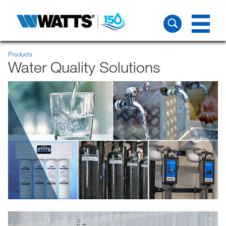
Products
Water Quality Solutions