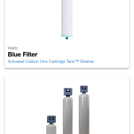
Watts
Blue Filter
Activated Carbon One Cartridge Tank™ Strainer