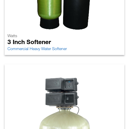
Watts
3 Inch Softener
Commercial Heavy Water Softener