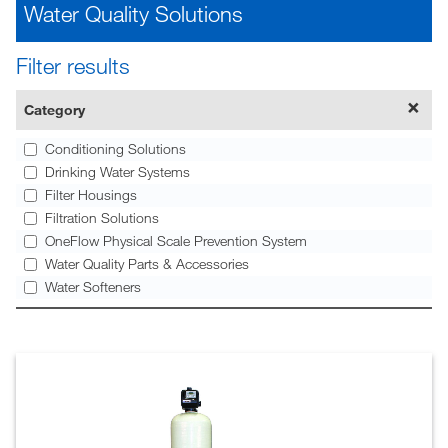
Water Quality Solutions
Filter results
Category
Conditioning Solutions
Drinking Water Systems
Filter Housings
Filtration Solutions
OneFlow Physical Scale Prevention System
Water Quality Parts & Accessories
Water Softeners