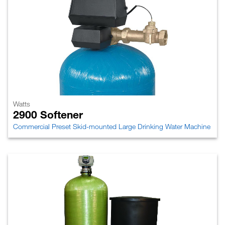
Watts
2900 Softener
Commercial Preset Skid-mounted Large Drinking Water Machine