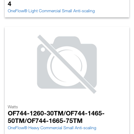
4
OneFlow® Light Commercial Small Anti-scaling
Watts
OF744-1260-30TM/OF744-1465-
50TM/OF744-1665-75TM
OneFlow® Heavy Commercial Small Anti-scaling