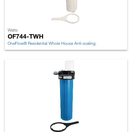
Watts
OF744-TWH
OneFlow® Residential Whole House Anti-scaling