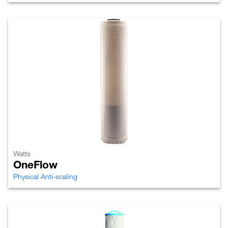
Watts
OneFlow
Physical Anti-scaling