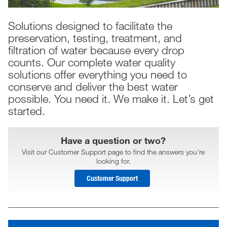
Solutions designed to facilitate the
preservation, testing, treatment, and
filtration of water because every drop
counts. Our complete water quality
solutions offer everything you need to
conserve and deliver the best water
possible. You need it. We make it. Let’s get
started.
Have a question or two?
Visit our Customer Support page to find the answers you're
looking for.
Customer Support