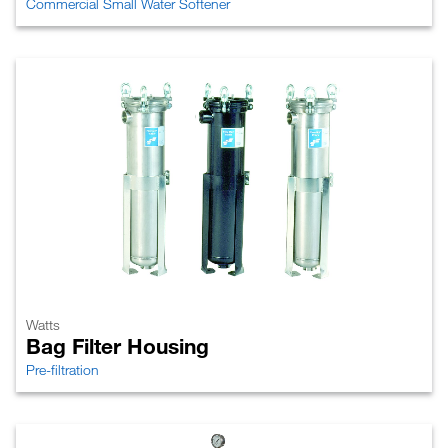
Commercial Small Water Softener
Watts
Bag Filter Housing
Pre-filtration