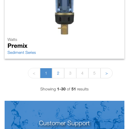
Watts
Premix
Sediment Series
<
1
2
3
4
5
>
Showing
1-30
of
51
results
Customer Support