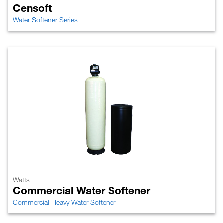
Censoft
Water Softener Series
Watts
Commercial Water Softener
Commercial Heavy Water Softener