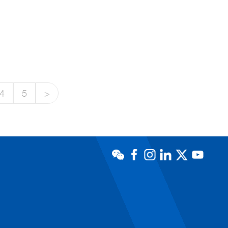
4
5
>