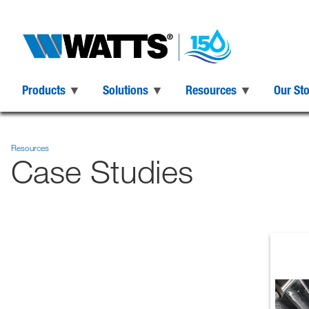
Products
Solutions
Resources
Our St
Resources
Case Studies