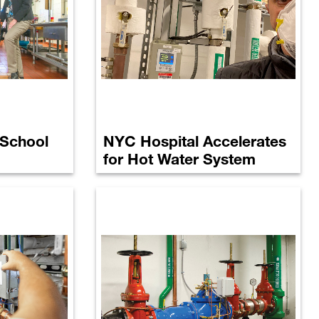
 School
NYC Hospital Accelerates
for Hot Water System