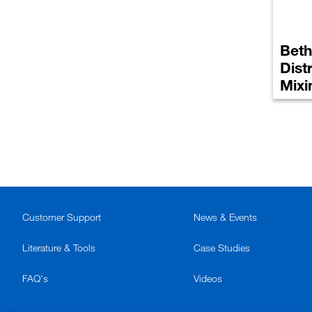
Beth
Dist
Mixi
Customer Support
News & Events
Literature & Tools
Case Studies
FAQ's
Videos