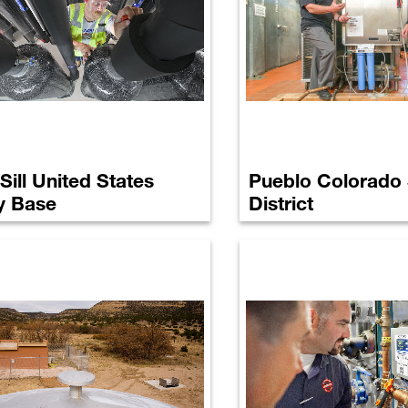
 Sill United States
Pueblo Colorado
y Base
District