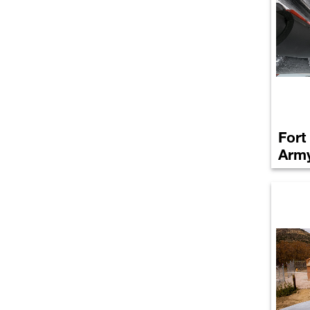
Fort
Arm