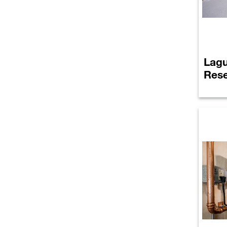
Lagu
Rese