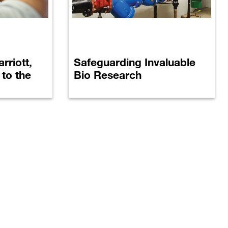
rriott,
Safeguarding Invaluable
® to the
Bio Research