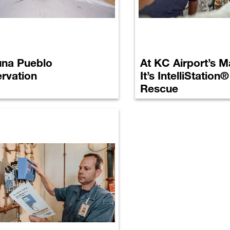
na Pueblo
At KC Airport’s Ma
rvation
It’s IntelliStation
Rescue