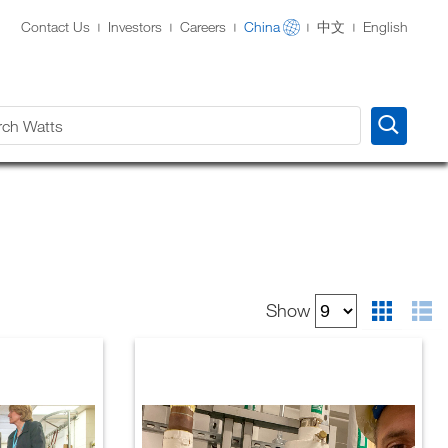
Contact Us
Investors
Careers
China
中文
English
View
Show
as