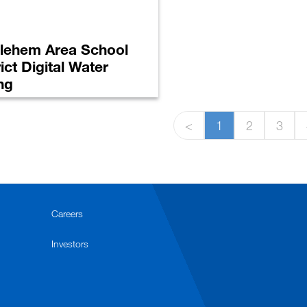
lehem Area School
rict Digital Water
ng
<
1
2
3
Careers
Investors