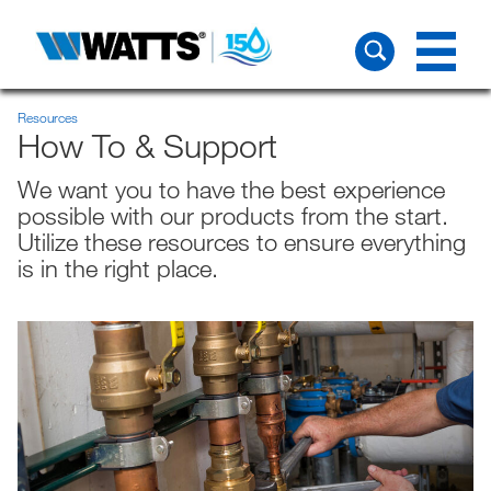
Resources
How To & Support
We want you to have the best experience
possible with our products from the start.
Utilize these resources to ensure everything
is in the right place.