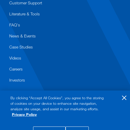
Customer Support
Literature & Tools
FAQ's
News & Events
Case Studies
Videos
Careers
Investors
By clicking “Accept All Cookies”, you agree to the storing
of cookies on your device to enhance site navigation,
analyze site usage, and assist in our marketing efforts.
Privacy Policy
© 2026 Watts. All rights reserved.
Privacy Policy
Terms of Use