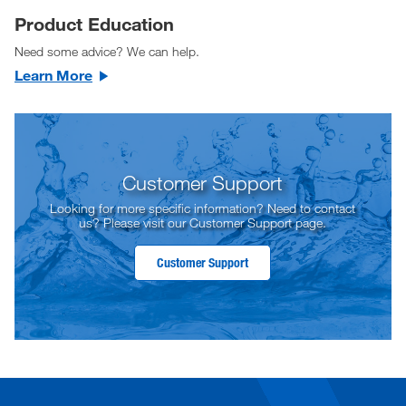
Product Education
Need some advice? We can help.
Learn More
Customer Support
Looking for more specific information? Need to contact
us? Please visit our Customer Support page.
Customer Support