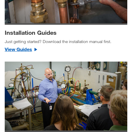
Installation Guides
Just getting started? Download the installation manual first.
View Guides